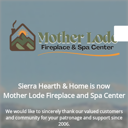
Sierra Hearth & Home is now
Mother Lode Fireplace and Spa Center
We would like to sincerely thank our valued customers
and community for your patronage and support since
2006.