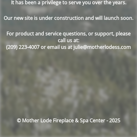
It has been a privilege to serve you over the years.
Our new site is under construction and will launch soon.
For product and service questions, or support, please
call us at:
(209) 223-4007 or email us at julie@motherlodess.com
© Mother Lode Fireplace & Spa Center - 2025