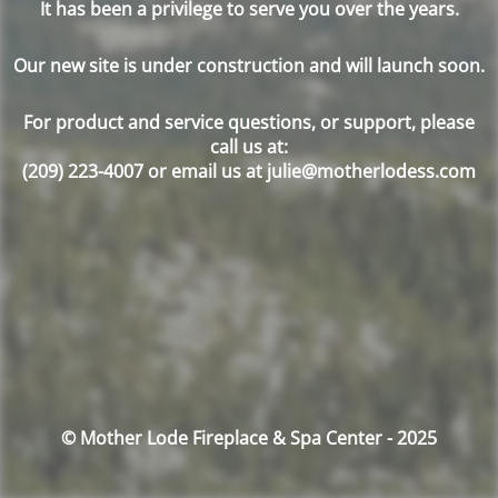
It has been a privilege to serve you over the years.
Our new site is under construction and will launch soon.
For product and service questions, or support, please
call us at:
(209) 223-4007 or email us at julie@motherlodess.com
© Mother Lode Fireplace & Spa Center - 2025