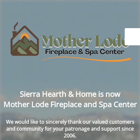
Sierra Hearth & Home is now
Mother Lode Fireplace and Spa Center
We would like to sincerely thank our valued customers
and community for your patronage and support since
2006.