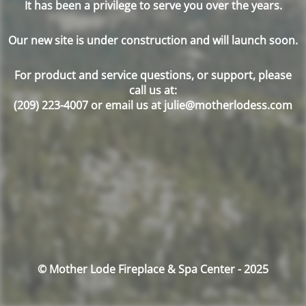
It has been a privilege to serve you over the years.
Our new site is under construction and will launch soon.
For product and service questions, or support, please
call us at:
(209) 223-4007 or email us at julie@motherlodess.com
© Mother Lode Fireplace & Spa Center - 2025