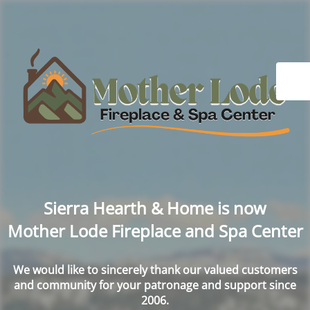
Sierra Hearth & Home is now
Mother Lode Fireplace and Spa Center
We would like to sincerely thank our valued customers
and community for your patronage and support since
2006.